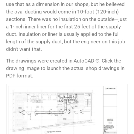
use that as a dimension in our shops, but he believed
the oval ducting would come in 10-foot (120-inch)
sections. There was no insulation on the outside—just
a 1-inch inner liner for the first 25 feet of the supply
duct. Insulation or liner is usually applied to the full
length of the supply duct, but the engineer on this job
didn’t want that.
The drawings were created in AutoCAD ®. Click the
drawing image to launch the actual shop drawings in
PDF format.