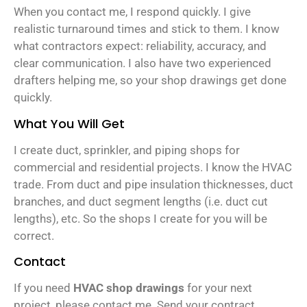
When you contact me, I respond quickly. I give
realistic turnaround times and stick to them. I know
what contractors expect: reliability, accuracy, and
clear communication. I also have two experienced
drafters helping me, so your shop drawings get done
quickly.
What You Will Get
I create duct, sprinkler, and piping shops for
commercial and residential projects. I know the HVAC
trade. From duct and pipe insulation thicknesses, duct
branches, and duct segment lengths (i.e. duct cut
lengths), etc. So the shops I create for you will be
correct.
Contact
If you need
HVAC shop drawings
for your next
project, please contact me. Send your contract