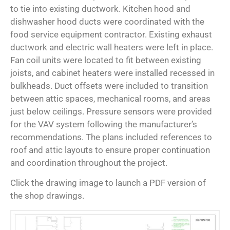
to tie into existing ductwork. Kitchen hood and
dishwasher hood ducts were coordinated with the
food service equipment contractor. Existing exhaust
ductwork and electric wall heaters were left in place.
Fan coil units were located to fit between existing
joists, and cabinet heaters were installed recessed in
bulkheads. Duct offsets were included to transition
between attic spaces, mechanical rooms, and areas
just below ceilings. Pressure sensors were provided
for the VAV system following the manufacturer’s
recommendations. The plans included references to
roof and attic layouts to ensure proper continuation
and coordination throughout the project.
Click the drawing image to launch a PDF version of
the shop drawings.