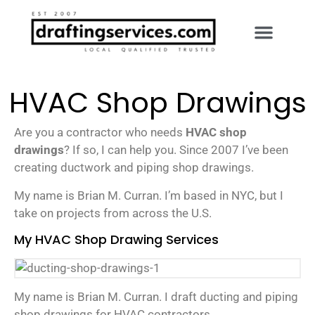
HVAC Shop Drawings
Are you a contractor who needs
HVAC shop
drawings
? If so, I can help you. Since 2007 I’ve been
creating ductwork and piping shop drawings.
My name is Brian M. Curran. I’m based in NYC, but I
take on projects from across the U.S.
My HVAC Shop Drawing Services
My name is Brian M. Curran. I draft ducting and piping
shop drawings for HVAC contractors.