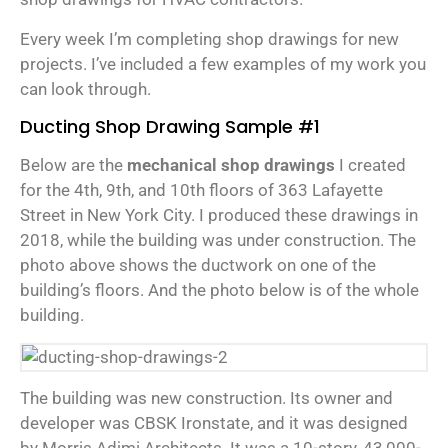
Every week I’m completing shop drawings for new
projects. I’ve included a few examples of my work you
can look through.
Ducting Shop Drawing Sample #1
Below are the
mechanical shop drawings
I created
for the 4th, 9th, and 10th floors of 363 Lafayette
Street in New York City. I produced these drawings in
2018, while the building was under construction. The
photo above shows the ductwork on one of the
building’s floors. And the photo below is of the whole
building.
The building was new construction. Its owner and
developer was CBSK Ironstate, and it was designed