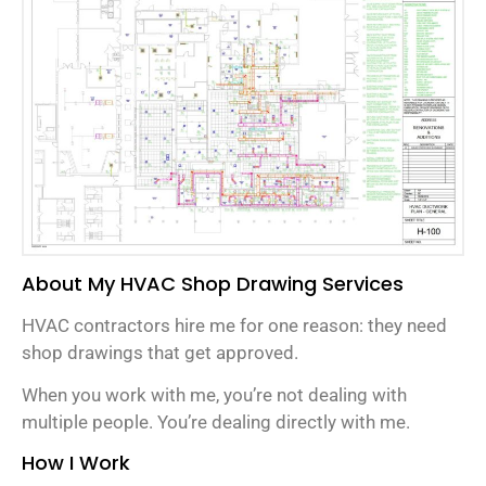
About My HVAC Shop Drawing Services
HVAC contractors hire me for one reason: they need
shop drawings that get approved.
When you work with me, you’re not dealing with
multiple people. You’re dealing directly with me.
How I Work