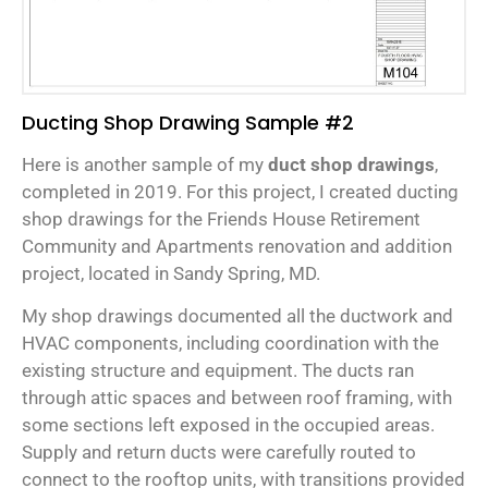
Ducting Shop Drawing Sample #2
Here is another sample of my
duct shop drawings
,
completed in 2019. For this project, I created ducting
shop drawings for the Friends House Retirement
Community and Apartments renovation and addition
project, located in Sandy Spring, MD.
My shop drawings documented all the ductwork and
HVAC components, including coordination with the
existing structure and equipment. The ducts ran
through attic spaces and between roof framing, with
some sections left exposed in the occupied areas.
Supply and return ducts were carefully routed to
connect to the rooftop units, with transitions provided