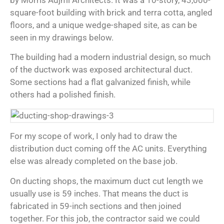
by Morris Adjmi Architects. It was a 10-story, 43,000-
square-foot building with brick and terra cotta, angled
floors, and a unique wedge-shaped site, as can be
seen in my drawings below.
The building had a modern industrial design, so much
of the ductwork was exposed architectural duct.
Some sections had a flat galvanized finish, while
others had a polished finish.
For my scope of work, I only had to draw the
distribution duct coming off the AC units. Everything
else was already completed on the base job.
On ducting shops, the maximum duct cut length we
usually use is 59 inches. That means the duct is
fabricated in 59-inch sections and then joined
together. For this job, the contractor said we could