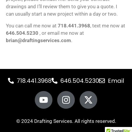
drawings and I’ll review them to give you a quote. I
can usually start a new project within a day or two.
You can call me now at
718.441.3968
, text me now at
646.504.5230
, or email me now at
brian@draftingservices.com
.
718.441.3968
646.504.5230
Email
© 2024 Drafting Services. All rights reserved.